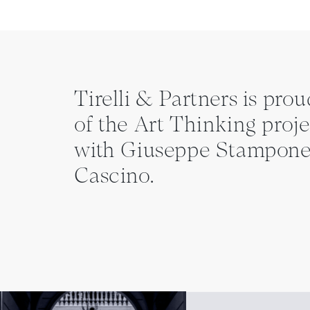
Tirelli & Partners is prou
of the Art Thinking proje
with Giuseppe Stampone
Cascino.