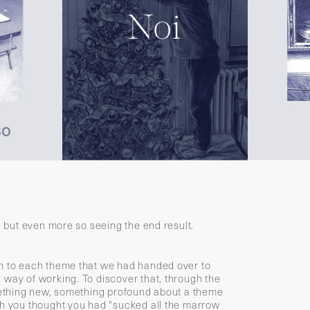
s, but even more so seeing the end result.
th to each theme that we had handed over to
 way of working. To discover that, through the
omething new, something profound about a theme
ch you thought you had "sucked all the marrow