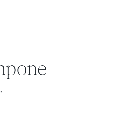
ampone
."