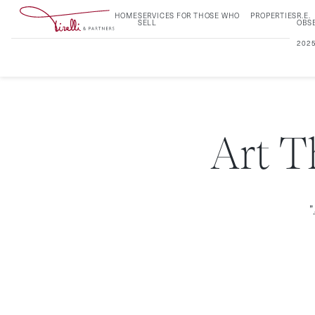
HOME
SERVICES FOR THOSE WHO
PROPERTIES
R.E.
SELL
OBS
202
Art T
"