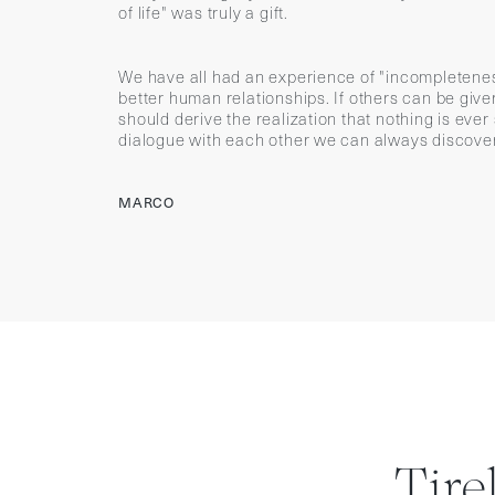
of life" was truly a gift.
We have all had an experience of "incompletenes
better human relationships. If others can be gi
should derive the realization that nothing is ever
dialogue with each other we can always discover
MARCO
Tire