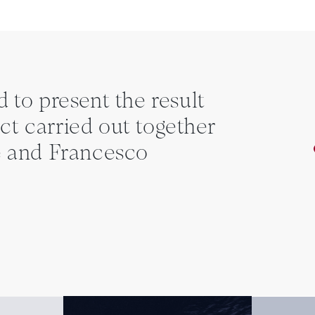
d to present the result
ct carried out together
 and Francesco