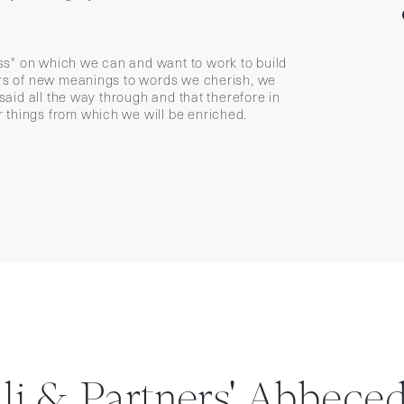
s" on which we can and want to work to build
vers of new meanings to words we cherish, we
 said all the way through and that therefore in
 things from which we will be enriched.
lli & Partners' Abbeced