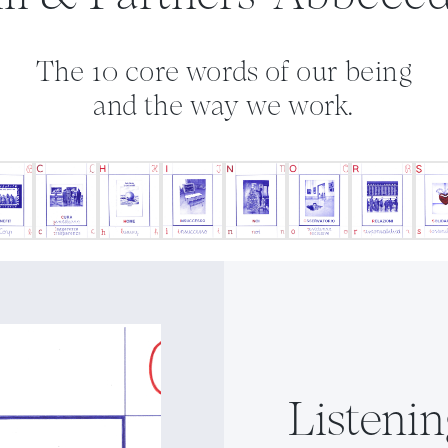
The 10 core words of our being
and the way we work.
Listenin