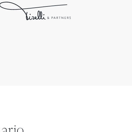
ario.