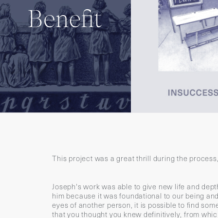
This project was a great thrill during the proces
Joseph's work was able to give new life and dep
him because it was foundational to our being and
eyes of another person, it is possible to find s
that you thought you knew definitively, from whi