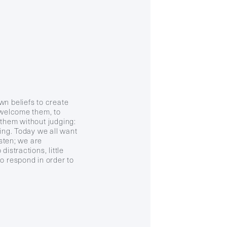
wn beliefs to create
o welcome them, to
 them without judging:
ning. Today we all want
isten; we are
distractions, little
o respond in order to