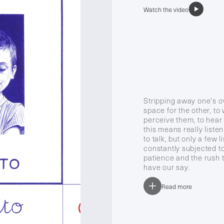
Watch the video
Stripping away one's o
space for the other, t
perceive them, to hear
this means really liste
to talk, but only a few l
constantly subjected to 
patience and the rush t
have our say.
Read more