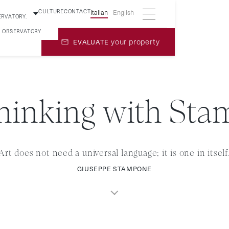
CULTURE
CONTACT
Italian
English
ERVATORY.
5 OBSERVATORY
your property
EVALUATE
hinking with St
Art does not need a universal language; it is one in itself
GIUSEPPE STAMPONE