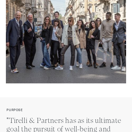
PURPOSE
"Tirelli & Partners has as its ultimate
goal the pursuit of well-being and