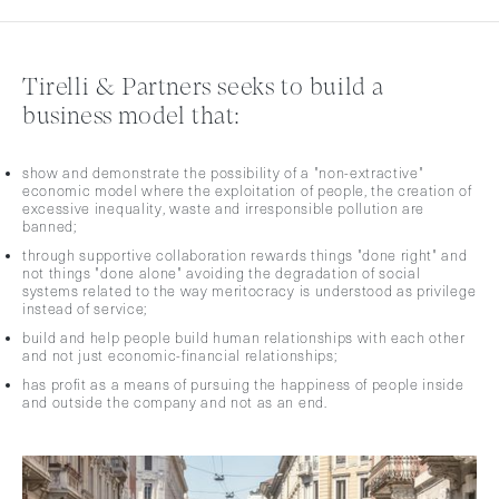
Tirelli & Partners seeks to build a
business model that:
show and demonstrate the possibility of a "non-extractive"
economic model where the exploitation of people, the creation of
excessive inequality, waste and irresponsible pollution are
banned;
through supportive collaboration rewards things "done right" and
not things "done alone" avoiding the degradation of social
systems related to the way meritocracy is understood as privilege
instead of service;
build and help people build human relationships with each other
and not just economic-financial relationships;
has profit as a means of pursuing the happiness of people inside
and outside the company and not as an end.