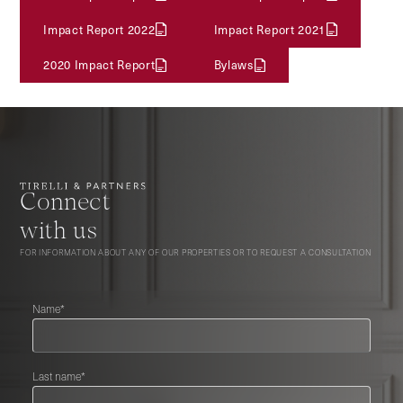
Impact Report 2022
Impact Report 2021
2020 Impact Report
Bylaws
Connect
with us
FOR INFORMATION ABOUT ANY OF OUR PROPERTIES OR TO REQUEST A CONSULTATION
Name*
Last name*