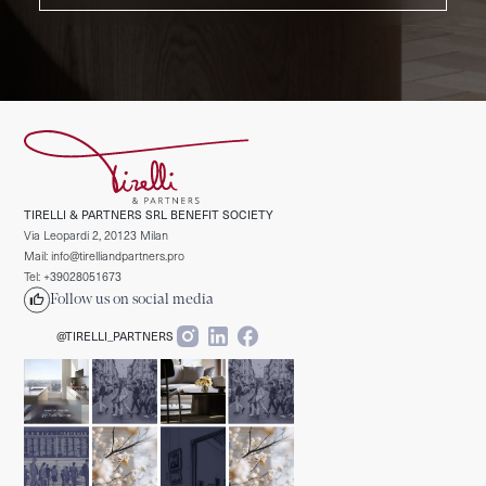
TIRELLI & PARTNERS SRL BENEFIT SOCIETY
Via Leopardi 2, 20123 Milan
Mail: info@tirelliandpartners.pro
Tel: +39028051673
Follow us on social media
@TIRELLI_PARTNERS