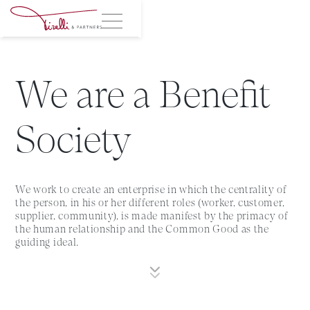
We are a Benefit
Society
We work to create an enterprise in which the centrality of
the person, in his or her different roles (worker, customer,
supplier, community), is made manifest by the primacy of
the human relationship and the Common Good as the
guiding ideal.