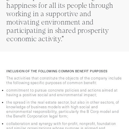
happiness for all its people through
working in a supportive and
motivating environment and
participating in shared prosperity
economic activity."
INCLUSION OF THE FOLLOWING COMMON BENEFIT PURPOSES
The activities that constitute the objects of the company include
the following specific purposes of common benefit:
commitment to pursue concrete policies and actions aimed at
having a positive social and environmental impact;
the spread in the real estate sector, but also in other sectors, of
knowledge of business models with high social and
environmental responsibility, particularly the B Corp model and
the Benefit Corporation legal form;
collaboration and synergy with for-profit, nonprofit, foundation
and similar organizations whose purpose is aligned and