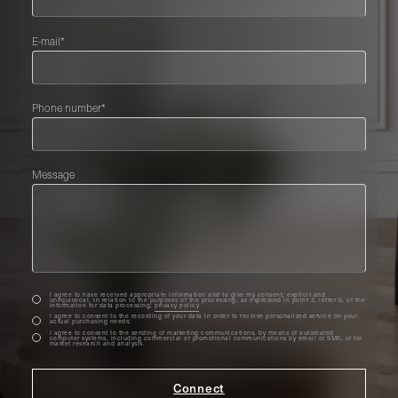
E-mail*
Phone number*
Message
I agree to have received appropriate information and to give my consent, explicit and
unequivocal, in relation to the purposes of the processing, as expressed in point 3, letter b, of the
information for data processing;
privacy policy
I agree to consent to the recording of your data in order to receive personalized service on your
actual purchasing needs;
I agree to consent to the sending of marketing communications, by means of automated
computer systems, including commercial or promotional communications by email or SMS, or for
market research and analysis.