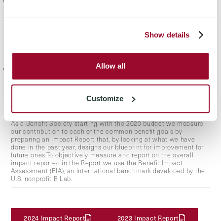
to shareholders in proportion to the shareholding held by each,
an amount not exceeding the amount obtained by multiplying
the sum of paid-up share capital and capital contributions by the
following formula: (1+(8.5%+ECB Rate)^n) where: ECB rate means
the rate for refinancing operations of the European Central Bank.
Show details
Years in which no dividends are distributed or dividends are
distributed in an amount less than the yield established above
will also be taken into account in the calculation of dividends;
Allow all
the remainder to a non-distributable statutory reserve for the life
of the company, which can be used for the development of
projects related to the company's business and cannot be used
for the purpose of free capital increases."
Customize
As a Benefit Society starting with the 2020 budget we measure
our contribution to each of the common benefit goals by
preparing an Impact Report that, by looking at what we have
done in the past year, designs our blueprint for improvement for
future ones.To objectively measure and report on the overall
impact reported in the Report we use the Benefit Impact
Assessment (BIA), an international benchmark developed by the
U.S. nonprofit B Lab.
2024 Impact Report
2023 Impact Report