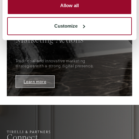
Allow all
Customize
FOR THOSE WHO SELL
Marketing Actions
Traditional and innovative marketing
strategies with a strong digital presence.
Learn more
Connect