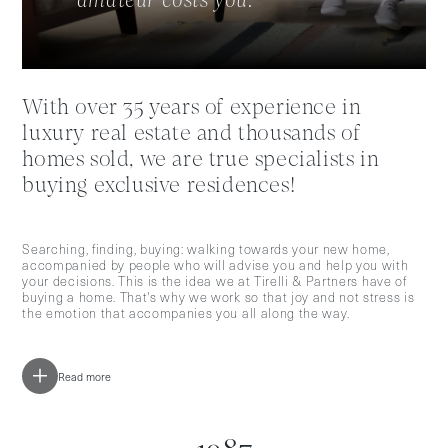
amateur costs you."
With over 35 years of experience in
luxury real estate and thousands of
homes sold, we are true specialists in
buying exclusive residences!
Searching, finding, buying: walking towards your new home,
accompanied by people who will advise you and help you with
your decisions. This is the idea we at Tirelli & Partners have of
buying a home. That's why we work so that joy and not stress is
the emotion that accompanies you all along the way.
Read more