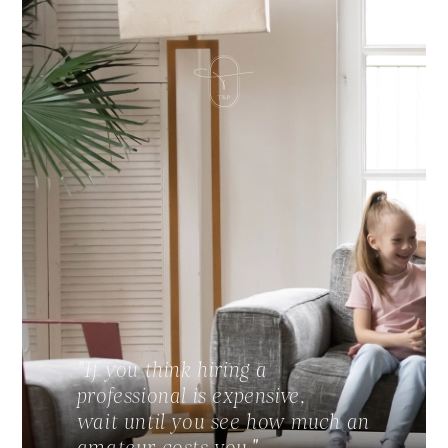
"If you think hiring a
professional is expensive,
wait until you see how much an