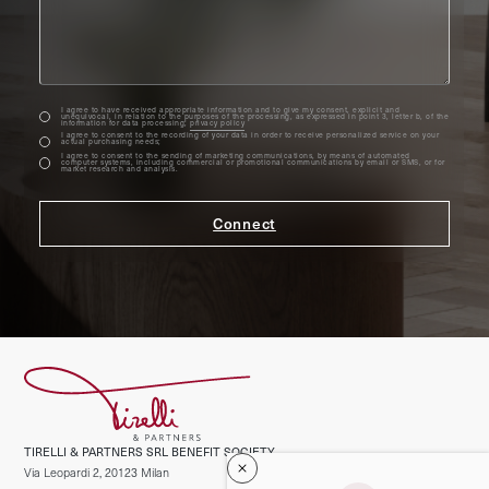
I agree to have received appropriate information and to give my consent, explicit and
unequivocal, in relation to the purposes of the processing, as expressed in point 3, letter b, of the
information for data processing;
privacy policy
I agree to consent to the recording of your data in order to receive personalized service on your
actual purchasing needs;
I agree to consent to the sending of marketing communications, by means of automated
computer systems, including commercial or promotional communications by email or SMS, or for
market research and analysis.
TIRELLI & PARTNERS SRL BENEFIT SOCIETY
Via Leopardi 2, 20123 Milan