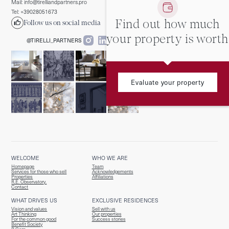
Mail: info@tirelliandpartners.pro
Tel: +39028051673
Find out how much
Follow us on social media
your property is worth
@TIRELLI_PARTNERS
Evaluate your property
WELCOME
WHO WE ARE
Homepage
Team
Services for those who sell
Acknowledgements
Properties
Affiliations
R.E. Observatory.
Contact
WHAT DRIVES US
EXCLUSIVE RESIDENCES
Vision and values
Sell with us
Art Thinking
Our properties
For the common good
Success stories
Benefit Society