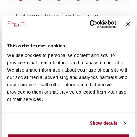
Listening to understand you
"Listening is the first step of a solid human relationship."
Before we begin any research, we want to get to know you better. We can meet in
person, talk on the phone or connect virtually; the important thing is to start building a
human relationship. We will listen to you to understand your dreams, likes and needs,
This website uses cookies
and to imaginetogether the next steps toward the goal.
We use cookies to personalise content and ads, to
WHETHER YOU ARE A FIRST-TIME HOMEBUYER, A SEASONED HOMEBUYER
provide social media features and to analyse our traffic.
LOOKING FOR A HOME OTHER THAN YOUR CURRENT ONE, OR AN INVESTOR
LOOKING FOR PROFITABLE PROPERTIES, OUR LEVEL OF COMMITMENT AND
DEDICATION ARE THE SAME.
We also share information about your use of our site with
our social media, advertising and analytics partners who
may combine it with other information that you’ve
provided to them or that they’ve collected from your use
of their services.
Show details