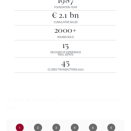
1987
FOUNDATION YEAR
€ 2.1 bn
CUMULATIVE SALES
2000+
HOUSES SOLD.
13
DECADES OF EXPERIENCE
REAL ESTATE
43
CLOSED TRANSACTIONS 2023
Tirelli & Partners' services dedicated to
you