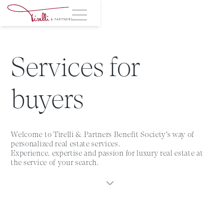
Services for
buyers
Welcome to Tirelli & Partners Benefit Society's way of
personalized real estate services.
Experience, expertise and passion for luxury real estate at
the service of your search.