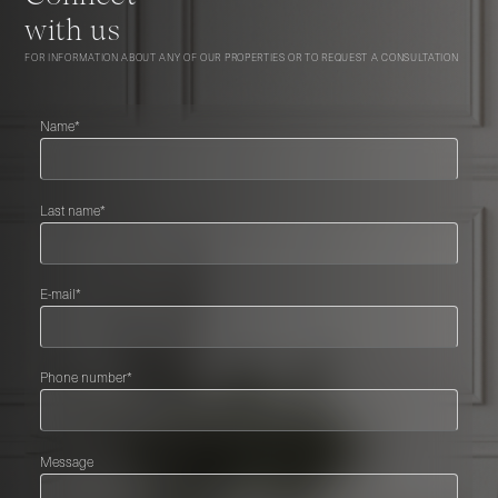
with us
FOR INFORMATION ABOUT ANY OF OUR PROPERTIES OR TO REQUEST A CONSULTATION
Name*
Last name*
E-mail*
Phone number*
Message